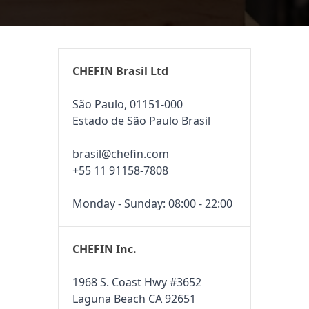
CHEFIN Brasil Ltd
São Paulo, 01151-000
Estado de São Paulo Brasil
brasil@chefin.com
+55 11 91158-7808
Monday - Sunday: 08:00 - 22:00
CHEFIN Inc.
1968 S. Coast Hwy #3652
Laguna Beach CA 92651