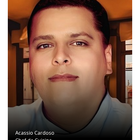
Acassio Cardoso