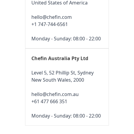
United States of America
hello@chefin.com
+1 747-744-6561
Monday - Sunday: 08:00 - 22:00
Chefin Australia Pty Ltd
Level 5, 52 Phillip St, Sydney
New South Wales, 2000
hello@chefin.com.au
+61 477 666 351
Monday - Sunday: 08:00 - 22:00