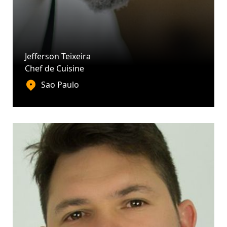
Jefferson Teixeira
Chef de Cuisine
Sao Paulo