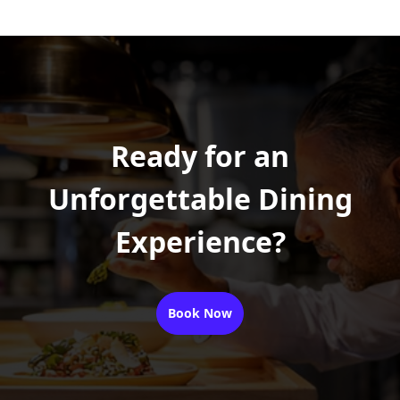
Ready for an
Unforgettable Dining
Experience?
Book Now