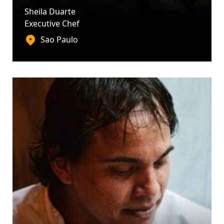
Sheila Duarte
Executive Chef
Sao Paulo