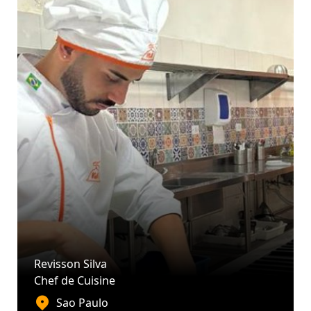
Revisson Silva
Chef de Cuisine
Sao Paulo