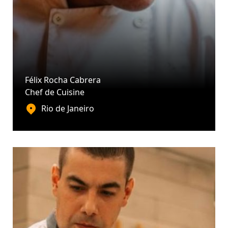
Félix Rocha Cabrera
Chef de Cuisine
Rio de Janeiro