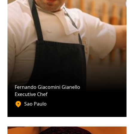
Fernando Giacomini Gianello
Executive Chef
Sao Paulo