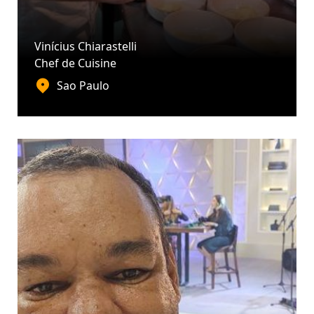
Vinícius Chiarastelli
Chef de Cuisine
Sao Paulo