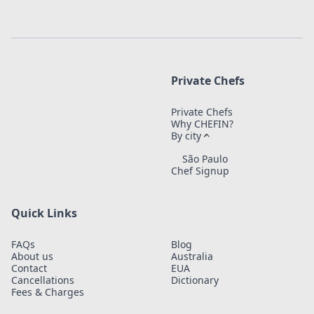
Private Chefs
Private Chefs
Why CHEFIN?
By city
São Paulo
Chef Signup
Quick Links
FAQs
Blog
About us
Australia
Contact
EUA
Cancellations
Dictionary
Fees & Charges