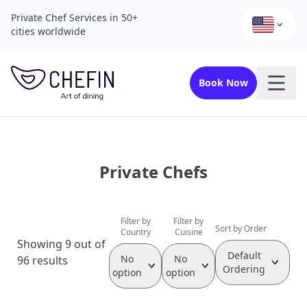
Private Chef Services in 50+
cities worldwide
Book Now
Private Chefs
Filter by
Filter by
Sort by Order
Country
Cuisine
Showing 9 out of
Default
No
No
96 results
Ordering
option
option