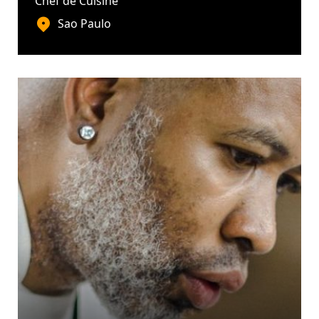
Chef de Cuisine
Sao Paulo