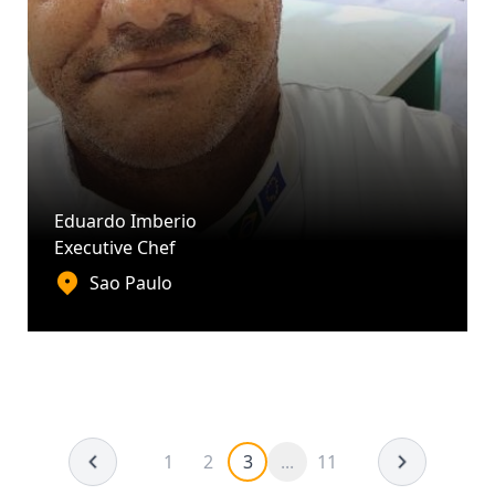
Eduardo Imberio
Executive Chef
Sao Paulo
1
2
3
...
11