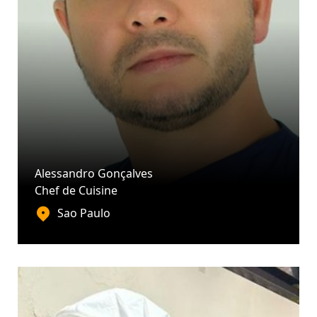
Alessandro Gonçalves
Chef de Cuisine
Sao Paulo