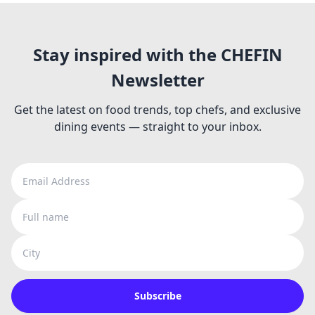
Stay inspired with the CHEFIN
Newsletter
Get the latest on food trends, top chefs, and exclusive
dining events — straight to your inbox.
Email Address
Full name
City
Subscribe