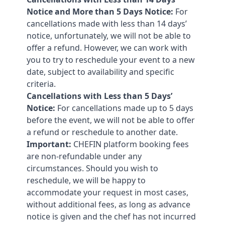
Notice and More than 5 Days Notice:
For
cancellations made with less than 14 days’
notice, unfortunately, we will not be able to
offer a refund. However, we can work with
you to try to reschedule your event to a new
date, subject to availability and specific
criteria.
Cancellations with Less than 5 Days’
Notice:
For cancellations made up to 5 days
before the event, we will not be able to offer
a refund or reschedule to another date.
Important:
CHEFIN platform booking fees
are non-refundable under any
circumstances. Should you wish to
reschedule, we will be happy to
accommodate your request in most cases,
without additional fees, as long as advance
notice is given and the chef has not incurred