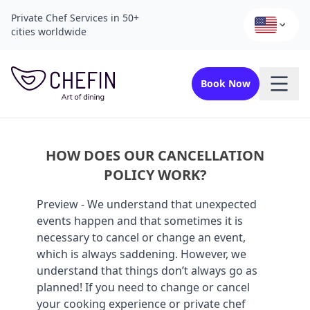
Private Chef Services in 50+
cities worldwide
Book Now
HOW DOES OUR CANCELLATION
POLICY WORK?
Preview - We understand that unexpected
events happen and that sometimes it is
necessary to cancel or change an event,
which is always saddening. However, we
understand that things don’t always go as
planned! If you need to change or cancel
your cooking experience or private chef