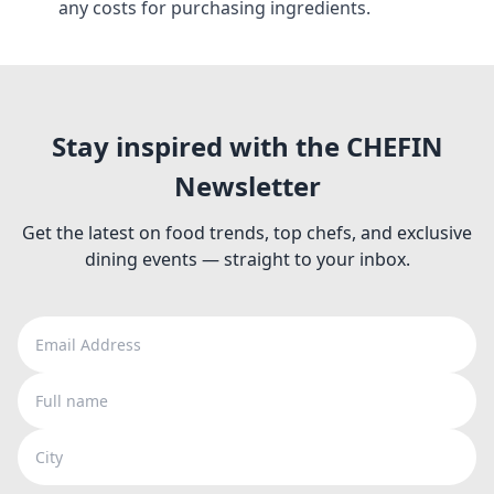
any costs for purchasing ingredients.
Stay inspired with the CHEFIN
Newsletter
Get the latest on food trends, top chefs, and exclusive
dining events — straight to your inbox.
Email Address
Full name
City