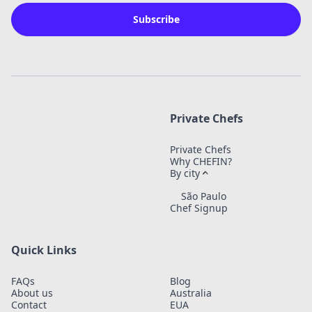
Subscribe
Private Chefs
Private Chefs
Why CHEFIN?
By city
São Paulo
Chef Signup
Quick Links
FAQs
Blog
About us
Australia
Contact
EUA