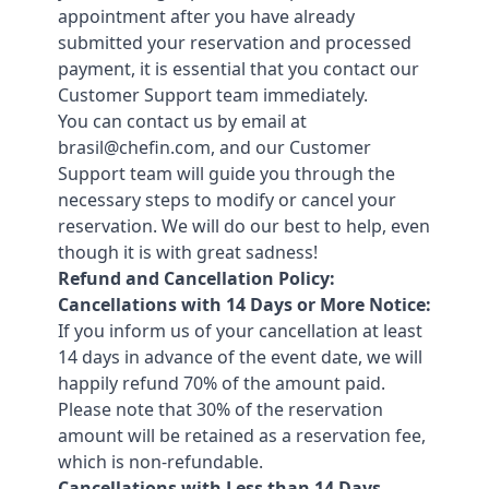
appointment after you have already
submitted your reservation and processed
payment, it is essential that you contact our
Customer Support team immediately.
You can contact us by email at
brasil@chefin.com, and our Customer
Support team will guide you through the
necessary steps to modify or cancel your
reservation. We will do our best to help, even
though it is with great sadness!
Refund and Cancellation Policy:
Cancellations with 14 Days or More Notice:
If you inform us of your cancellation at least
14 days in advance of the event date, we will
happily refund 70% of the amount paid.
Please note that 30% of the reservation
amount will be retained as a reservation fee,
which is non-refundable.
Cancellations with Less than 14 Days