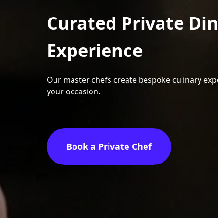
Curated Private Di
Experience
Our master chefs create bespoke culinary expe
your occasion.
Book a Private Chef