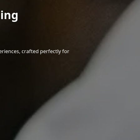
ning
riences, crafted perfectly for