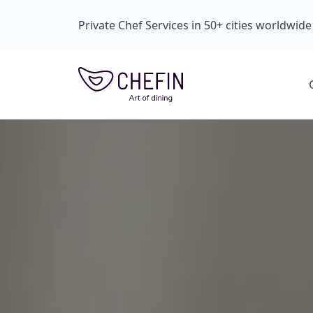
Private Chef Services in 50+ cities worldwide