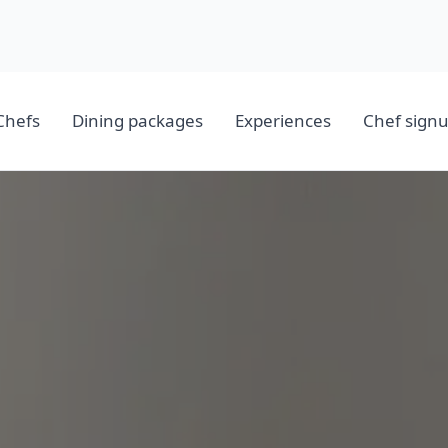
Chefs
Dining packages
Experiences
Chef sign