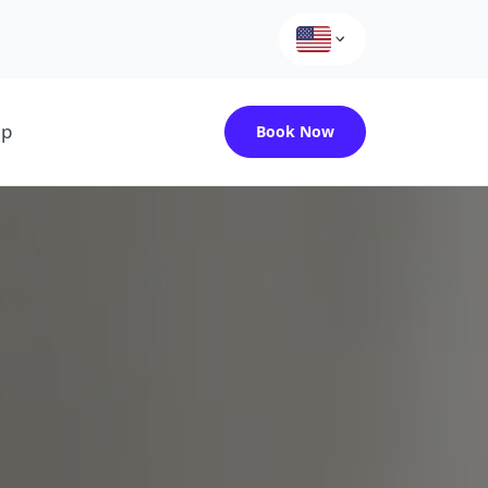
up
Book Now