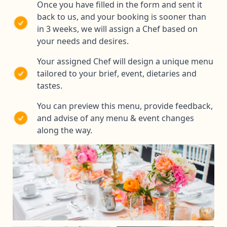
Once you have filled in the form and sent it
back to us, and your booking is sooner than
in 3 weeks, we will assign a Chef based on
your needs and desires.
Your assigned Chef will design a unique menu
tailored to your brief, event, dietaries and
tastes.
You can preview this menu, provide feedback,
and advise of any menu & event changes
along the way.