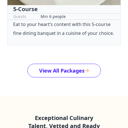
5-Course
Guests
Min 6 people
Eat to your heart’s content with this 5-course
fine dining banquet in a cuisine of your choice.
View All Packages
Exceptional Culinary
Talent, Vetted and Ready