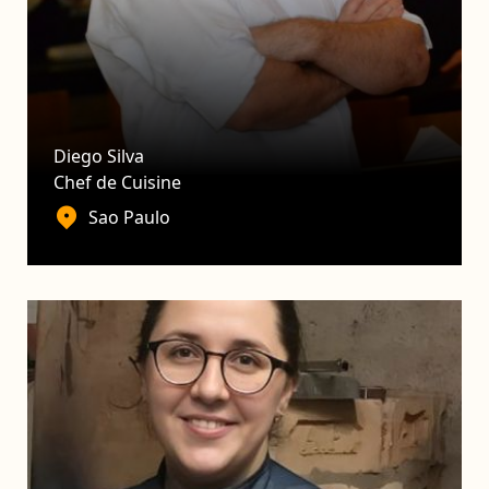
Diego Silva
Chef de Cuisine
Sao Paulo