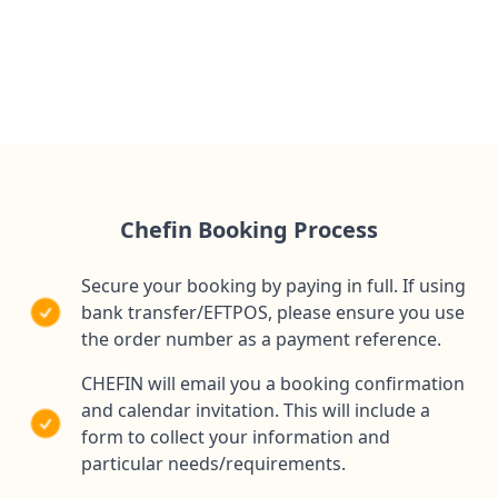
1 Private Chef travelling to you
All ingredients needed for your event
Shopping, preparation, cooking, service & clean up
Chefin Booking Process
Secure your booking by paying in full. If using
bank transfer/EFTPOS, please ensure you use
the order number as a payment reference.
CHEFIN will email you a booking confirmation
and calendar invitation. This will include a
form to collect your information and
particular needs/requirements.