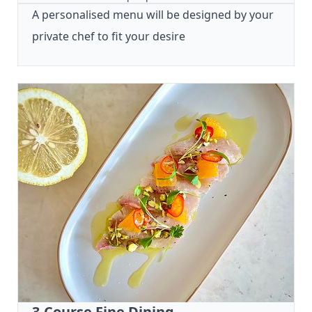
A personalised menu will be designed by your
private chef to fit your desire
3-Course Fine Dining