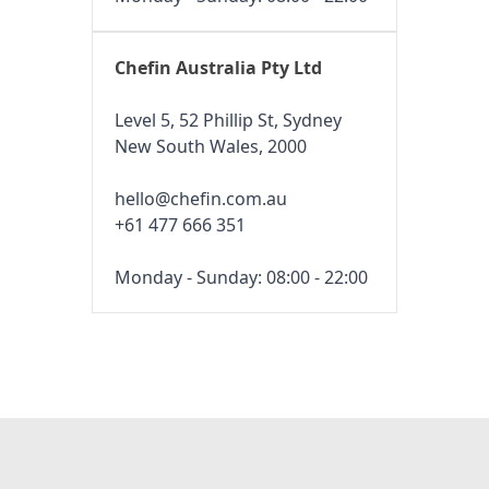
Chefin Australia Pty Ltd
Level 5, 52 Phillip St, Sydney
New South Wales, 2000
hello@chefin.com.au
+61 477 666 351
Monday - Sunday: 08:00 - 22:00