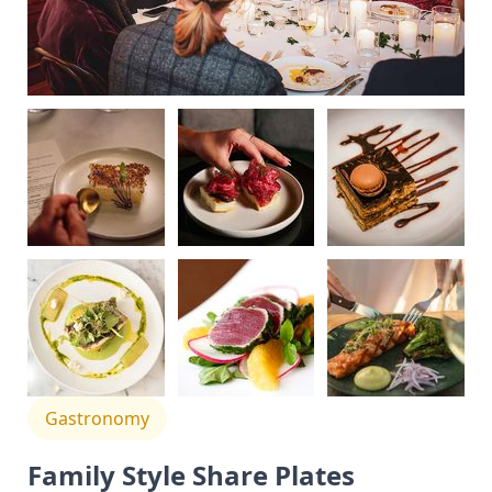
Gastronomy
Family Style Share Plates