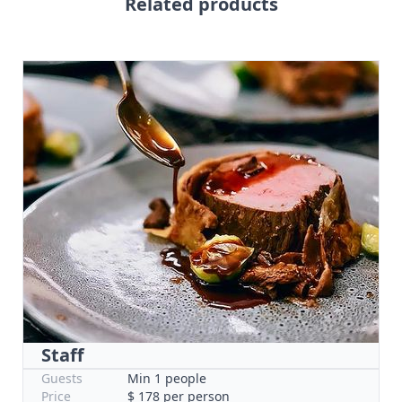
Related products
Staff
Guests
Min 1 people
Price
$ 178 per person