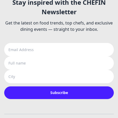
Stay inspired with the CHEFIN
Newsletter
Get the latest on food trends, top chefs, and exclusive
dining events — straight to your inbox.
Email Address
Full name
City
Subscribe