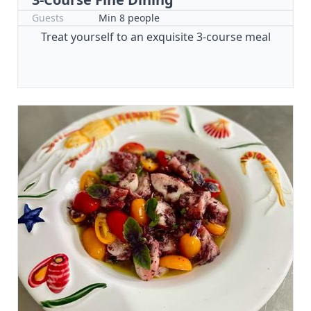
Guests
Min 8 people
Treat yourself to an exquisite 3-course meal