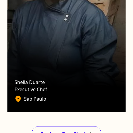
Sheila Duarte
Executive Chef
Sao Paulo