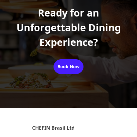
Ready for an
Unforgettable Dining
Experience?
Book Now
CHEFIN Brasil Ltd