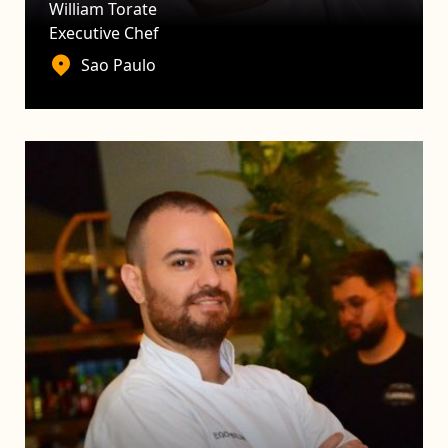
William Torate
Executive Chef
Sao Paulo