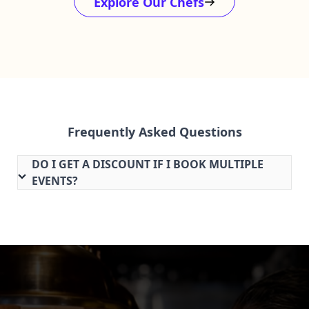
Explore Our Chefs
Frequently Asked Questions
DO I GET A DISCOUNT IF I BOOK MULTIPLE
EVENTS?