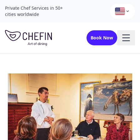
Private Chef Services in 50+
cities worldwide
Book Now