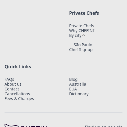
Private Chefs
Private Chefs
Why CHEFIN?
By city
São Paulo
Chef Signup
Quick Links
FAQs
Blog
About us
Australia
Contact
EUA
Cancellations
Dictionary
Fees & Charges