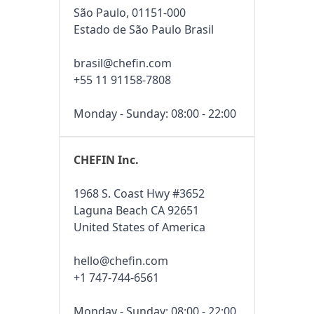
São Paulo, 01151-000
Estado de São Paulo Brasil
brasil@chefin.com
+55 11 91158-7808
Monday - Sunday: 08:00 - 22:00
CHEFIN Inc.
1968 S. Coast Hwy #3652
Laguna Beach CA 92651
United States of America
hello@chefin.com
+1 747-744-6561
Monday - Sunday: 08:00 - 22:00