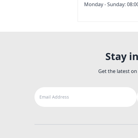
Monday - Sunday: 08:00
Stay i
Get the latest on
Email Address