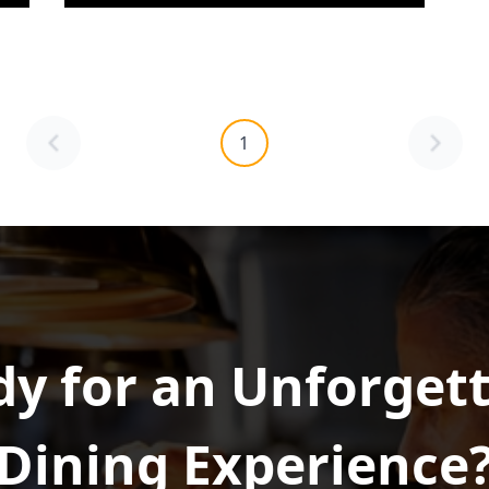
1
y for an Unforget
Dining Experience