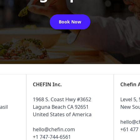
Book Now
CHEFIN Inc.
Chefin 
1968 S. Coast Hwy #3652
Level 5, 
asil
Laguna Beach CA 92651
New Sou
United States of America
hello@c
hello@chefin.com
+61 477
+1 747-744-6561