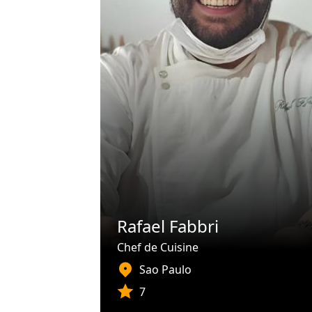
Rafael Fabbri
Chef de Cuisine
Sao Paulo
7