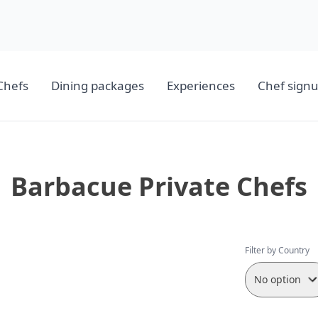
Chefs
Dining packages
Experiences
Chef sign
Barbacue Private Chefs
Filter by Country
No option