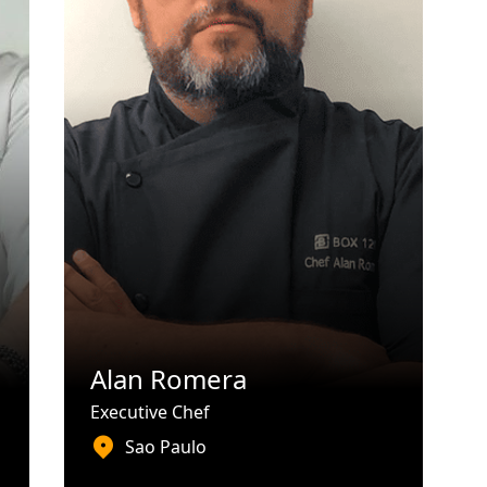
Alan Romera
Executive Chef
Sao Paulo