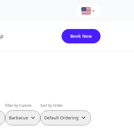
up
Book Now
Filter by Cuisine
Sort by Order
Barbacue
Default Ordering