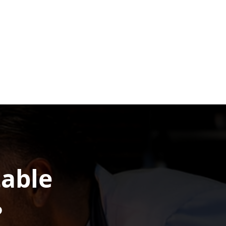
table
?