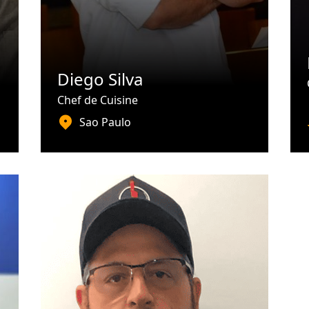
Diego Silva
Chef de Cuisine
Sao Paulo