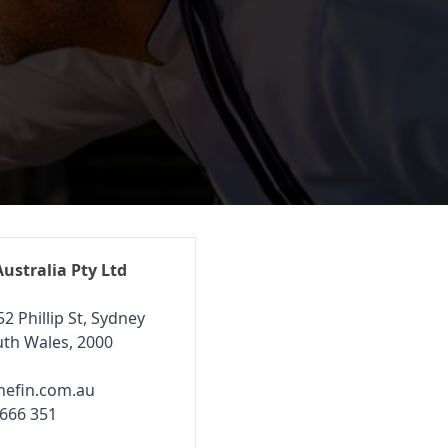
Australia Pty Ltd
52 Phillip St, Sydney
th Wales, 2000
hefin.com.au
 666 351