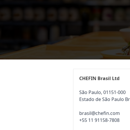
CHEFIN Brasil Ltd
São Paulo, 01151-000
Estado de São Paulo Br
brasil@chefin.com
+55 11 91158-7808