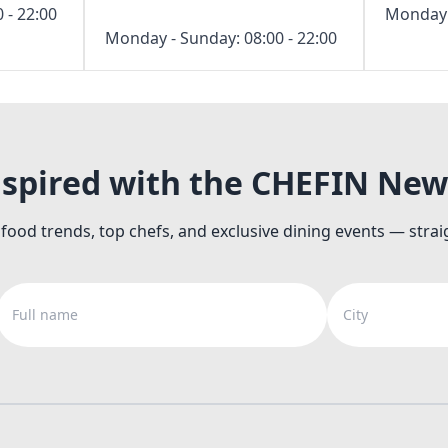
 - 22:00
Monday -
Monday - Sunday: 08:00 - 22:00
nspired with the CHEFIN New
 food trends, top chefs, and exclusive dining events — strai
Full name
City