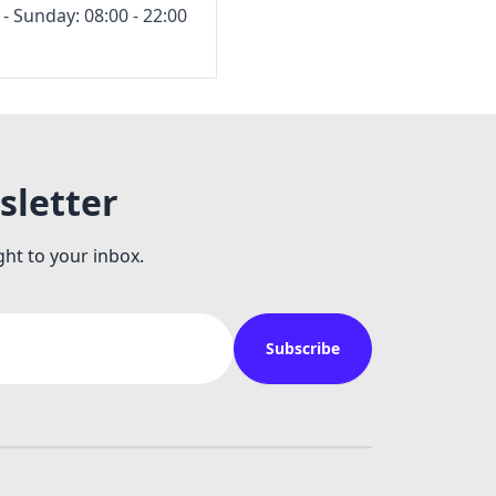
 Sunday: 08:00 - 22:00
sletter
ght to your inbox.
Subscribe