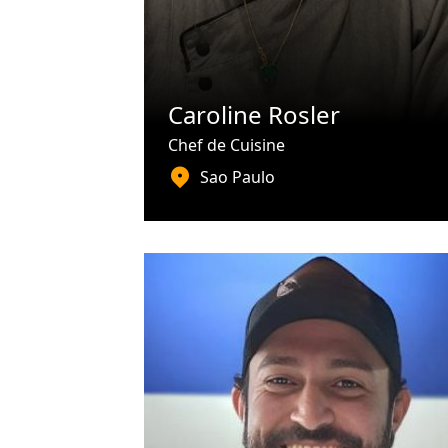
Caroline Rosler
Chef de Cuisine
Sao Paulo