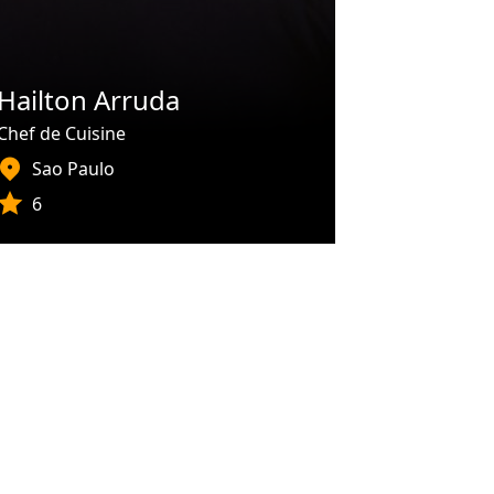
Hailton Arruda
Chef de Cuisine
Sao Paulo
6