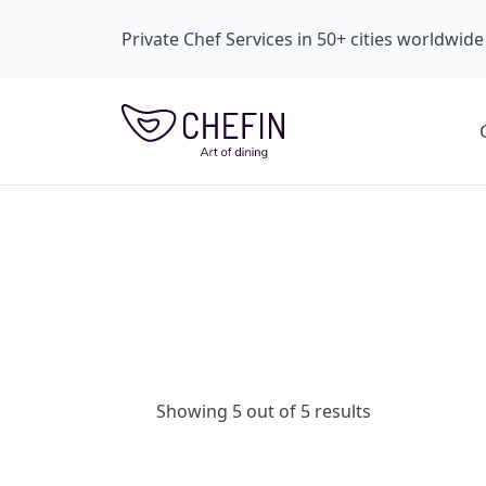
Private Chef Services in 50+ cities worldwide
Showing 5 out of 5 results