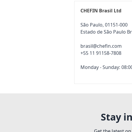
CHEFIN Brasil Ltd
São Paulo, 01151-000
Estado de São Paulo Br
brasil@chefin.com
+55 11 91158-7808
Monday - Sunday: 08:00
Stay i
Get the latest on