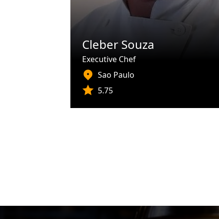
Cleber Souza
Executive Chef
Sao Paulo
5.75