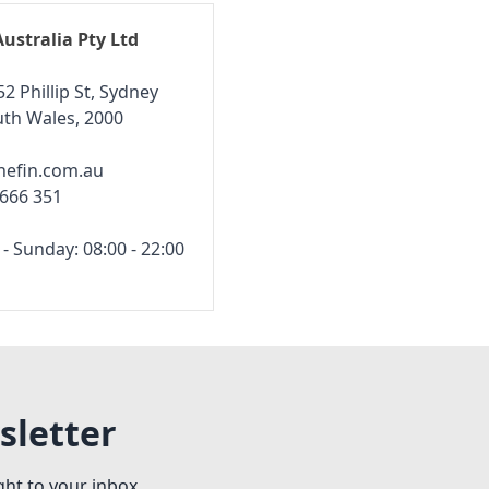
Australia Pty Ltd
52 Phillip St, Sydney
th Wales, 2000
hefin.com.au
 666 351
 Sunday: 08:00 - 22:00
sletter
ght to your inbox.