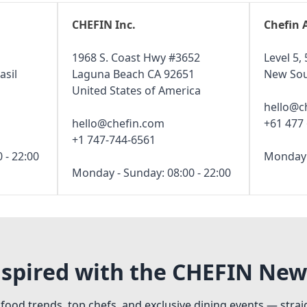
CHEFIN Inc.
Chefin 
1968 S. Coast Hwy #3652
Level 5, 
asil
Laguna Beach CA 92651
New Sou
United States of America
hello@c
hello@chefin.com
+61 477
+1 747-744-6561
 - 22:00
Monday -
Monday - Sunday: 08:00 - 22:00
nspired with the CHEFIN New
 food trends, top chefs, and exclusive dining events — strai