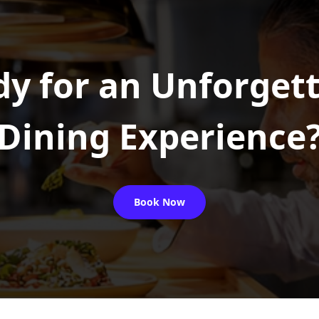
y for an Unforget
Dining Experience
Book Now