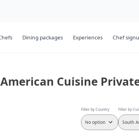
Chefs
Dining packages
Experiences
Chef sign
American Cuisine Privat
Filter by Country
Filter by Cu
No option
South A