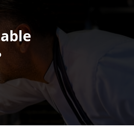
table
?