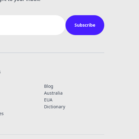
Subscribe
s
Blog
Australia
EUA
Dictionary
es