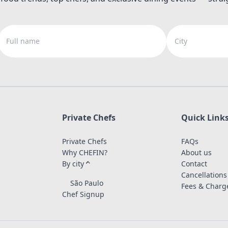
Full name
City
Private Chefs
Quick Link
Private Chefs
FAQs
Why CHEFIN?
About us
By city
Contact
Cancellations
São Paulo
Fees & Charg
Chef Signup