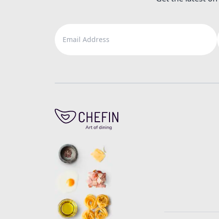
Email Address