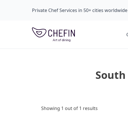
Private Chef Services in 50+ cities worldwide
South 
Showing 1 out of 1 results