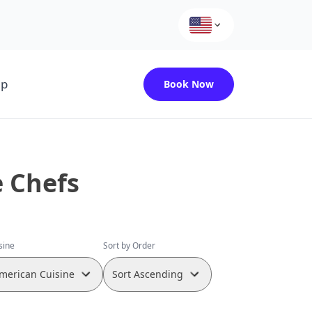
up
Book Now
e Chefs
isine
Sort by Order
merican Cuisine
Sort Ascending