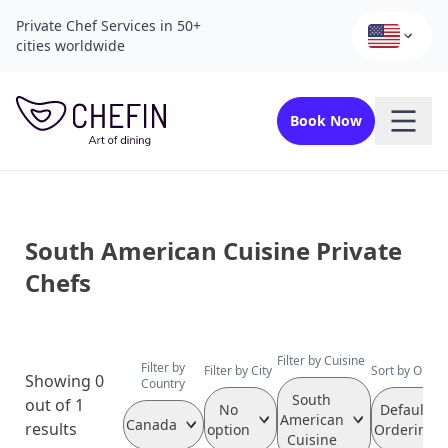
Private Chef Services in 50+
cities worldwide
Book Now
South American Cuisine Private
Chefs
Filter by Cuisine
Filter by
Filter by City
Sort by Order
Showing 0
Country
South
out of 1
No
Default
American
Canada
results
option
Ordering
Cuisine