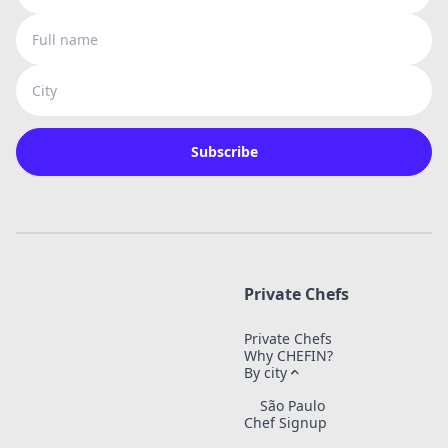
Full name
City
Subscribe
Private Chefs
Private Chefs
Why CHEFIN?
By city
São Paulo
Chef Signup