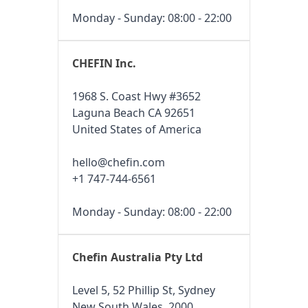
Monday - Sunday: 08:00 - 22:00
CHEFIN Inc.
1968 S. Coast Hwy #3652
Laguna Beach CA 92651
United States of America
hello@chefin.com
+1 747-744-6561
Monday - Sunday: 08:00 - 22:00
Chefin Australia Pty Ltd
Level 5, 52 Phillip St, Sydney
New South Wales, 2000