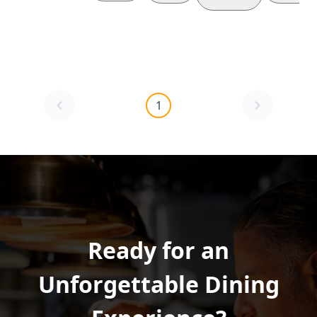
1
Ready for an
Unforgettable Dining