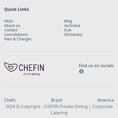
Quick Links
FAQs
Blog
About us
Australia
Contact
EUA
Cancellations
Dictionary
Fees & Charges
Find us on socials
Chefs
Brazil
America
2024 © Copyright - CHEFIN Private Dining | Corporate
Catering