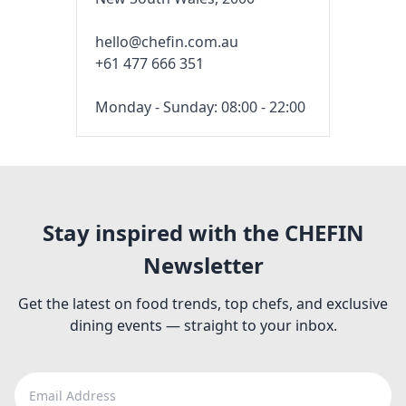
hello@chefin.com.au
+61 477 666 351
Monday - Sunday: 08:00 - 22:00
Stay inspired with the CHEFIN
Newsletter
Get the latest on food trends, top chefs, and exclusive
dining events — straight to your inbox.
Email Address