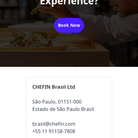
Experience?
Book Now
CHEFIN Brasil Ltd
São Paulo, 01151-000
Estado de São Paulo Brasil
brasil@chefin.com
+55 11 91158-7808